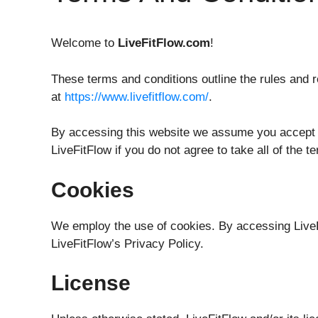
Welcome to
LiveFitFlow.com
!
These terms and conditions outline the rules and r
at
https://www.livefitflow.com/
.
By accessing this website we assume you accept t
LiveFitFlow if you do not agree to take all of the 
Cookies
We employ the use of cookies. By accessing LiveF
LiveFitFlow’s Privacy Policy.
License