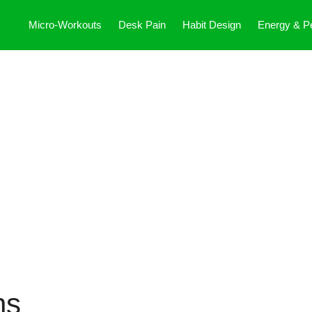
Micro-Workouts
Desk Pain
Habit Design
Energy & P
ns