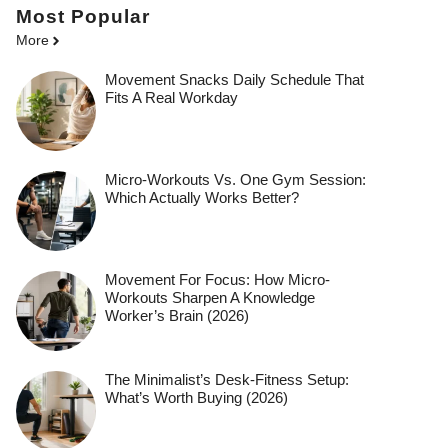
Most Popular
More
Movement Snacks Daily Schedule That
Fits A Real Workday
Micro-Workouts Vs. One Gym Session:
Which Actually Works Better?
Movement For Focus: How Micro-
Workouts Sharpen A Knowledge
Worker’s Brain (2026)
The Minimalist’s Desk-Fitness Setup:
What’s Worth Buying (2026)