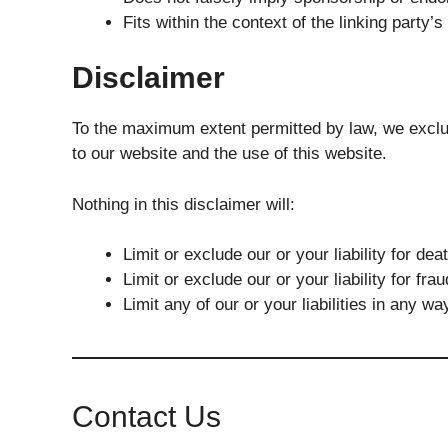
Fits within the context of the linking party’s 
Disclaimer
To the maximum extent permitted by law, we exclud
to our website and the use of this website.
Nothing in this disclaimer will:
Limit or exclude our or your liability for dea
Limit or exclude our or your liability for fr
Limit any of our or your liabilities in any w
Contact Us