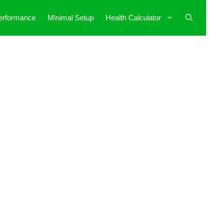
erformance
Minimal Setup
Health Calculator