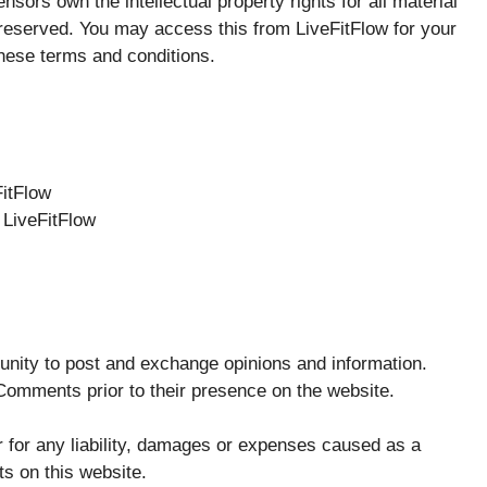
nsors own the intellectual property rights for all material
re reserved. You may access this from LiveFitFlow for your
these terms and conditions.
FitFlow
 LiveFitFlow
rtunity to post and exchange opinions and information.
w Comments prior to their presence on the website.
r for any liability, damages or expenses caused as a
s on this website.