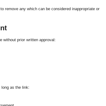
 to remove any which can be considered inappropriate or
nt
 without prior written approval:
long as the link:
orsement