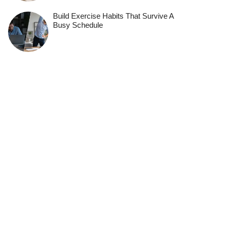
Build Exercise Habits That Survive A
Busy Schedule