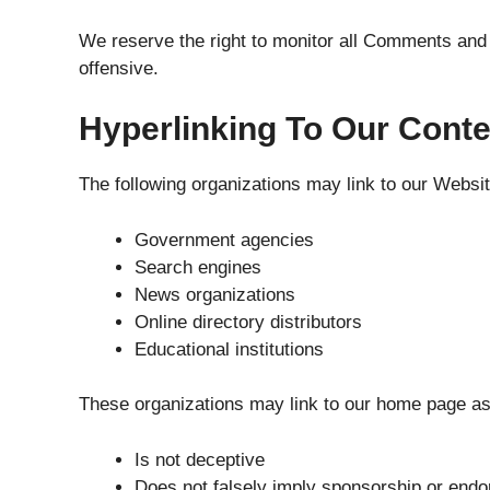
We reserve the right to monitor all Comments and
offensive.
Hyperlinking To Our Conte
The following organizations may link to our Website
Government agencies
Search engines
News organizations
Online directory distributors
Educational institutions
These organizations may link to our home page as 
Is not deceptive
Does not falsely imply sponsorship or end