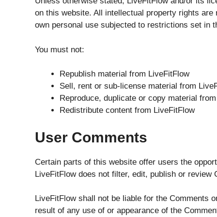
Unless otherwise stated, LiveFitFlow and/or its lice
on this website. All intellectual property rights a
own personal use subjected to restrictions set in 
You must not:
Republish material from LiveFitFlow
Sell, rent or sub-license material from Live
Reproduce, duplicate or copy material from
Redistribute content from LiveFitFlow
User Comments
Certain parts of this website offer users the oppo
LiveFitFlow does not filter, edit, publish or revie
LiveFitFlow shall not be liable for the Comments o
result of any use of or appearance of the Comment