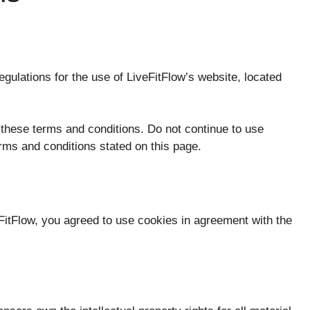
egulations for the use of LiveFitFlow’s website, located
hese terms and conditions. Do not continue to use
terms and conditions stated on this page.
itFlow, you agreed to use cookies in agreement with the