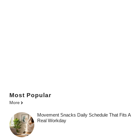
Most Popular
More
Movement Snacks Daily Schedule That Fits A
Real Workday