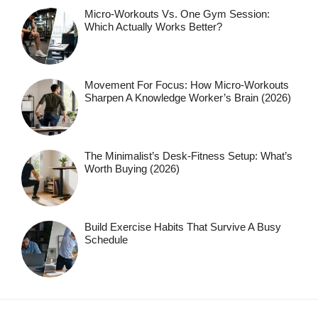
Micro-Workouts Vs. One Gym Session:
Which Actually Works Better?
Movement For Focus: How Micro-Workouts
Sharpen A Knowledge Worker’s Brain (2026)
The Minimalist’s Desk-Fitness Setup: What’s
Worth Buying (2026)
Build Exercise Habits That Survive A Busy
Schedule