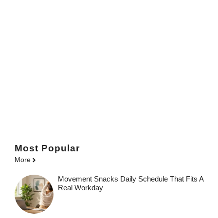
Most Popular
More
Movement Snacks Daily Schedule That Fits A
Real Workday