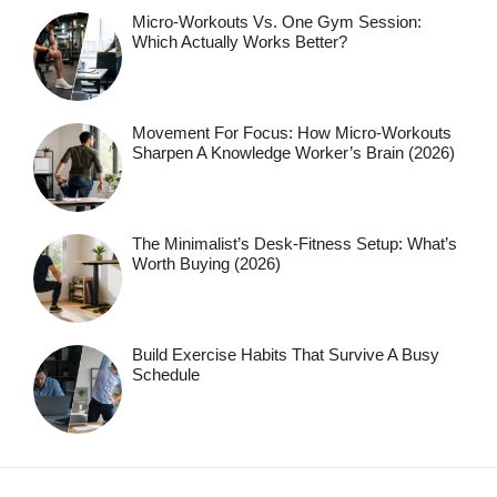
Micro-Workouts Vs. One Gym Session:
Which Actually Works Better?
Movement For Focus: How Micro-Workouts
Sharpen A Knowledge Worker’s Brain (2026)
The Minimalist’s Desk-Fitness Setup: What’s
Worth Buying (2026)
Build Exercise Habits That Survive A Busy
Schedule