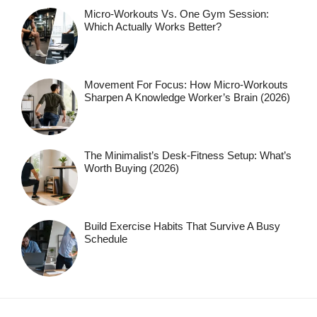
Micro-Workouts Vs. One Gym Session:
Which Actually Works Better?
Movement For Focus: How Micro-Workouts
Sharpen A Knowledge Worker’s Brain (2026)
The Minimalist’s Desk-Fitness Setup: What’s
Worth Buying (2026)
Build Exercise Habits That Survive A Busy
Schedule