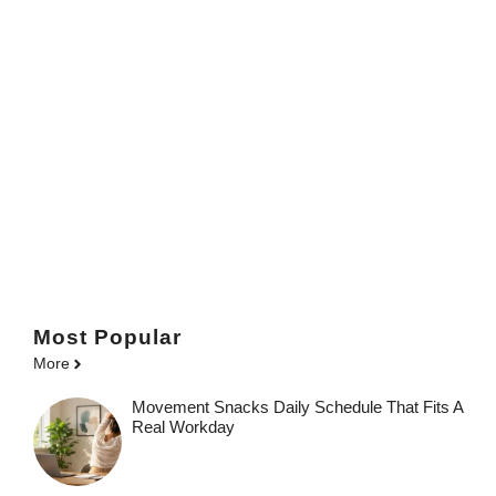
Most Popular
More
Movement Snacks Daily Schedule That Fits A
Real Workday