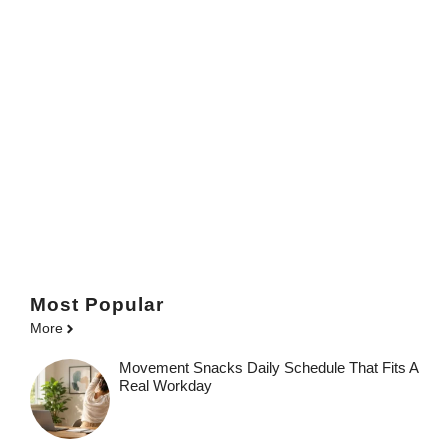
Most Popular
More
Movement Snacks Daily Schedule That Fits A
Real Workday