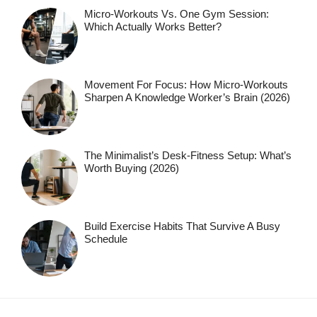
Micro-Workouts Vs. One Gym Session:
Which Actually Works Better?
Movement For Focus: How Micro-Workouts
Sharpen A Knowledge Worker’s Brain (2026)
The Minimalist’s Desk-Fitness Setup: What’s
Worth Buying (2026)
Build Exercise Habits That Survive A Busy
Schedule